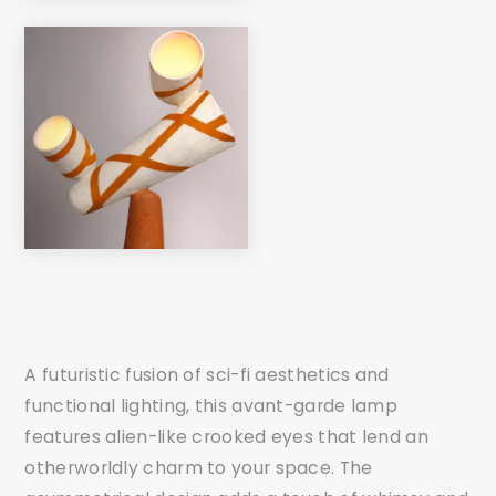
A futuristic fusion of sci-fi aesthetics and
functional lighting, this avant-garde lamp
features alien-like crooked eyes that lend an
otherworldly charm to your space. The