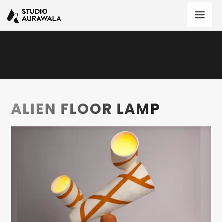
ALIEN FLOOR LAMP