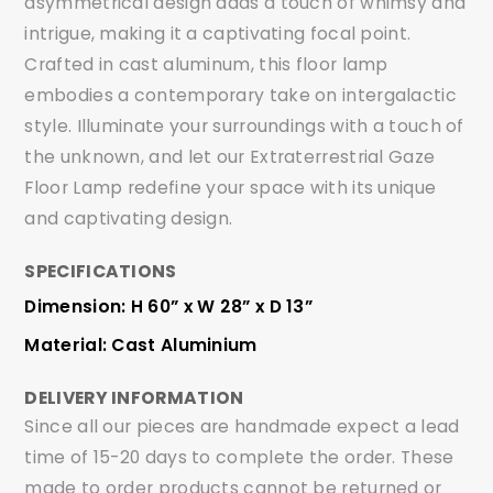
asymmetrical design adds a touch of whimsy and
intrigue, making it a captivating focal point.
Crafted in cast aluminum, this floor lamp
embodies a contemporary take on intergalactic
style. Illuminate your surroundings with a touch of
the unknown, and let our Extraterrestrial Gaze
Floor Lamp redefine your space with its unique
and captivating design.
SPECIFICATIONS
Dimension: H 60” x W 28” x D 13”
Material: Cast Aluminium
DELIVERY INFORMATION
Since all our pieces are handmade expect a lead
time of 15-20 days to complete the order. These
made to order products cannot be returned or