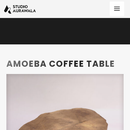
AMOEBA COFFEE TABLE