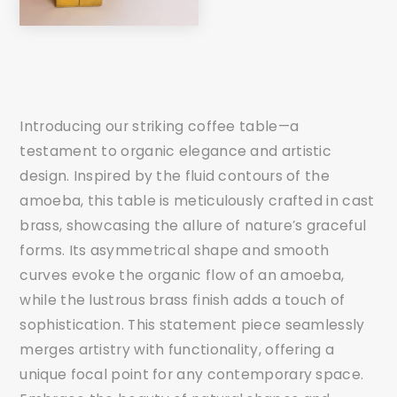
Introducing our striking coffee table—a
testament to organic elegance and artistic
design. Inspired by the fluid contours of the
amoeba, this table is meticulously crafted in cast
brass, showcasing the allure of nature’s graceful
forms. Its asymmetrical shape and smooth
curves evoke the organic flow of an amoeba,
while the lustrous brass finish adds a touch of
sophistication. This statement piece seamlessly
merges artistry with functionality, offering a
unique focal point for any contemporary space.