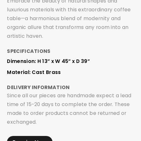
Embrace the beauty of natural shapes and
luxurious materials with this extraordinary coffee
table—a harmonious blend of modernity and
organic allure that transforms any room into an
artistic haven.
SPECIFICATIONS
Dimension: H 13” x W 45” x D 39”
Material: Cast Brass
DELIVERY INFORMATION
Since all our pieces are handmade expect a lead
time of 15-20 days to complete the order. These
made to order products cannot be returned or
exchanged.