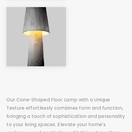
Our Cone-Shaped Floor Lamp with a Unique
Texture effortlessly combines form and function,
bringing a touch of sophistication and personality
to your living spaces. Elevate your home's