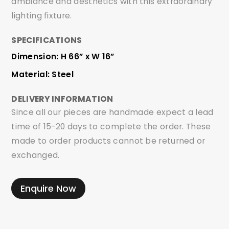
ambiance and aesthetics with this extraordinary
lighting fixture.
SPECIFICATIONS
Dimension: H 66” x W 16”
Material: Steel
DELIVERY INFORMATION
Since all our pieces are handmade expect a lead
time of 15-20 days to complete the order. These
made to order products cannot be returned or
exchanged.
Enquire Now