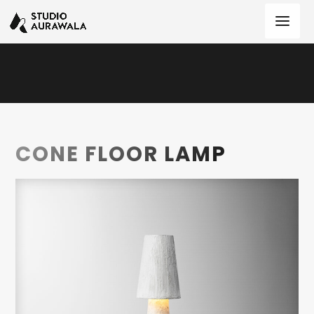
CONE FLOOR LAMP