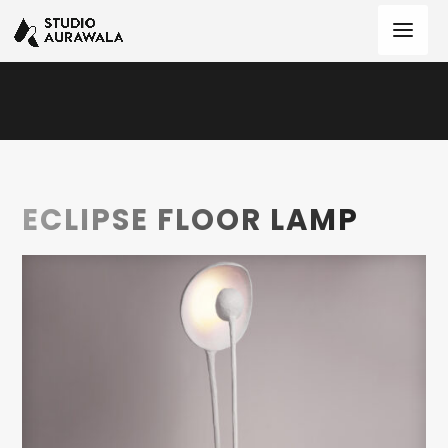
ECLIPSE FLOOR LAMP