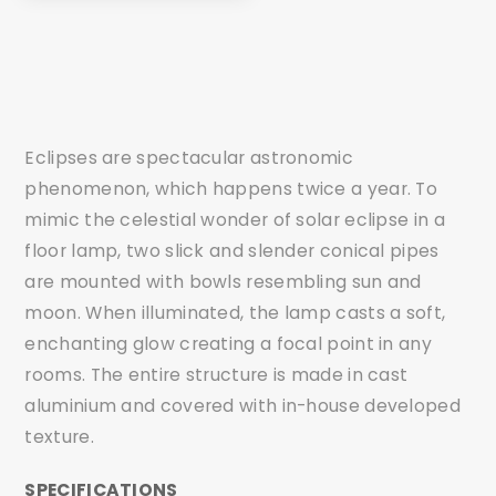
Eclipses are spectacular astronomic
phenomenon, which happens twice a year. To
mimic the celestial wonder of solar eclipse in a
floor lamp, two slick and slender conical pipes
are mounted with bowls resembling sun and
moon. When illuminated, the lamp casts a soft,
enchanting glow creating a focal point in any
rooms. The entire structure is made in cast
aluminium and covered with in-house developed
texture.
SPECIFICATIONS