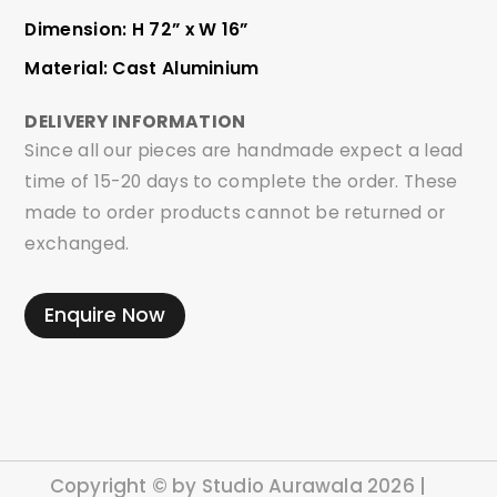
Dimension: H 72” x W 16”
Material: Cast Aluminium
DELIVERY INFORMATION
Since all our pieces are handmade expect a lead
time of 15-20 days to complete the order. These
made to order products cannot be returned or
exchanged.
Enquire Now
Copyright © by Studio Aurawala 2026 |