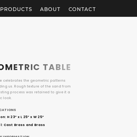
PRODUCTS
ABOUT
CONTACT
OMETRIC TABLE
le celebrates the geometric patterns
ding us. Rough texture of the sand from
ting process was retained to give it a
c look.
ICATIONS
n: H 23” x L 25” x W 25”
l: Cast Brass and Brass
RY INFORMATION