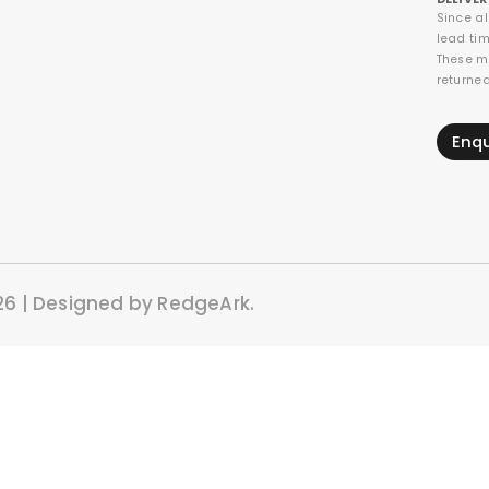
Since a
lead tim
These m
returne
Enq
26 | Designed by RedgeArk.