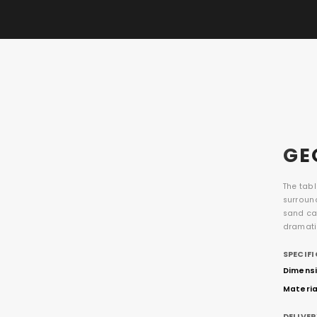
GE
The tab
surroun
sand cas
dramati
SPECIF
Dimensio
Materia
DELIVE