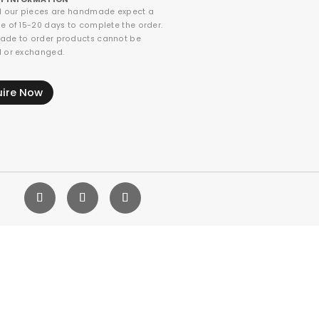
ll our pieces are handmade expect a
e of 15-20 days to complete the order.
ade to order products cannot be
d or exchanged.
uire Now