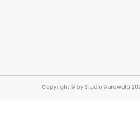
Copyright © by Studio Aurawala 20