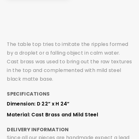
The table top tries to imitate the ripples formed
by a droplet or a falling object in calm water.
Cast brass was used to bring out the raw textures
in the top and complemented with mild steel
black matte base.
SPECIFICATIONS
Dimension: D 22” x H 24”
Material: Cast Brass and Mild Steel
DELIVERY INFORMATION
Since all our pieces are handmade expect a lead