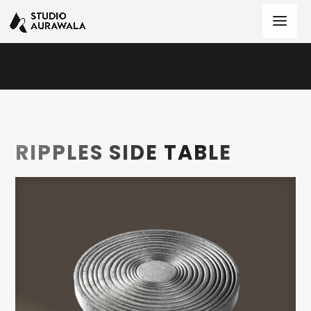
RIPPLES SIDE TABLE