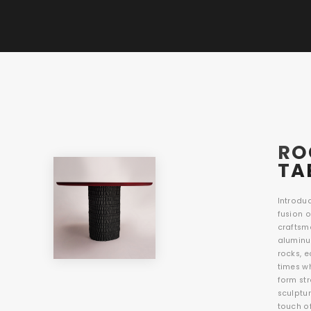
RO
TA
Introduc
fusion 
craftsm
aluminu
rocks, 
times w
form str
sculptur
touch o