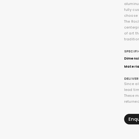
aluminu
fully cu
choose t
The Rock
centerpi
of art t
traditio
SPECIF
Dimensi
Materia
DELIVE
Since a
lead tim
These m
returne
Enq