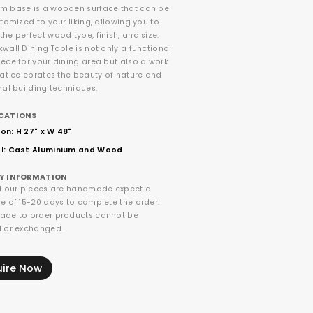
m base is a wooden surface that can be
stomized to your liking, allowing you to
he perfect wood type, finish, and size.
wall Dining Table is not only a functional
ece for your dining area but also a work
hat celebrates the beauty of nature and
nal building techniques.
ICATIONS
on: H 27" x W 48"
l: Cast Aluminium and Wood
RY INFORMATION
ll our pieces are handmade expect a
e of 15-20 days to complete the order.
ade to order products cannot be
d or exchanged.
uire Now