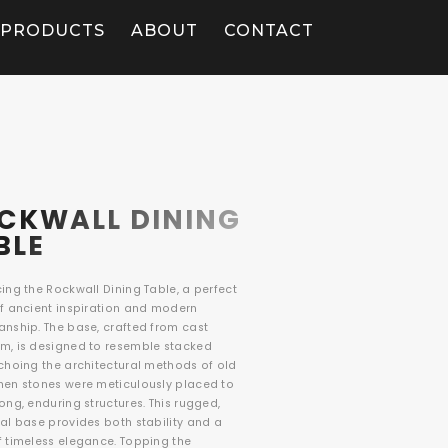
PRODUCTS
ABOUT
CONTACT
CKWALL DINING
BLE
ing the Rockwall Dining Table, a perfect
of ancient inspiration and modern
anship. The base, crafted from cast
m, is designed to resemble stacked
echoing the architectural methods of old
hen stones were meticulously placed to
ong, enduring structures. This rugged,
al base provides both stability and a
f timeless elegance. Topping the