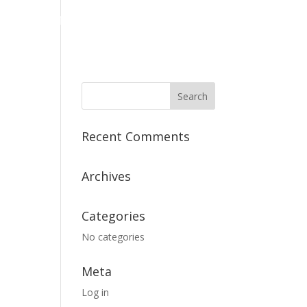
PRODUCTS
ABOUT
CONTACT
Recent Comments
Archives
Categories
No categories
Meta
Log in