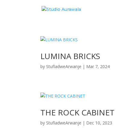
LUMINA BRICKS
by
StufladweArwanje
|
Mar 7, 2024
THE ROCK CABINET
by
StufladweArwanje
|
Dec 10, 2023