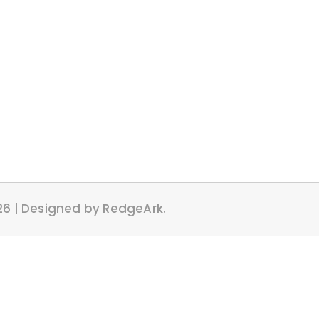
26 | Designed by RedgeArk.