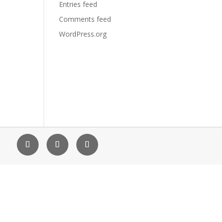
Entries feed
Comments feed
WordPress.org