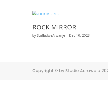
ROCK MIRROR
by
StufladweArwanje
|
Dec 10, 2023
Copyright © by Studio Aurawala 20